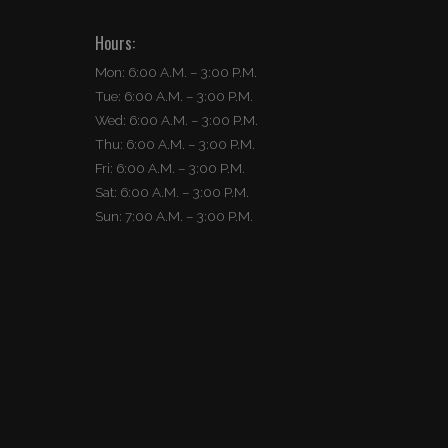
Hours:
Mon: 6:00 A.M. – 3:00 P.M.
Tue: 6:00 A.M. – 3:00 P.M.
Wed: 6:00 A.M. – 3:00 P.M.
Thu: 6:00 A.M. – 3:00 P.M.
Fri: 6:00 A.M. – 3:00 P.M.
Sat: 6:00 A.M. – 3:00 P.M.
Sun: 7:00 A.M. – 3:00 P.M.