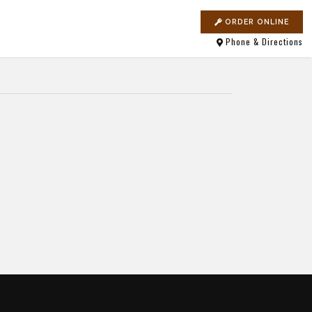
ORDER ONLINE
Phone & Directions