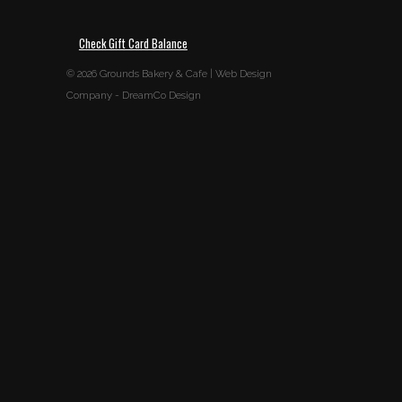
Check Gift Card Balance
© 2026
Grounds Bakery & Cafe
|
Web Design
Company
-
DreamCo Design