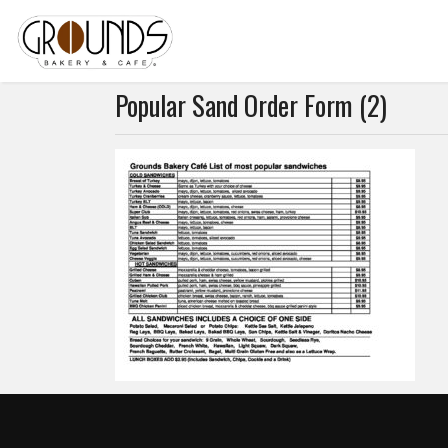
Popular Sand Order Form (2)