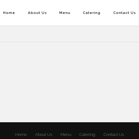
Home
About Us
Menu
Catering
Contact Us
Home
About Us
Menu
Catering
Contact Us