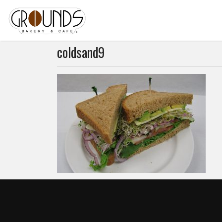
coldsand9