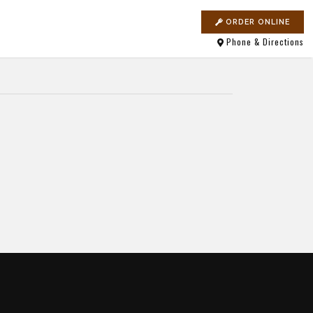
ORDER ONLINE
Phone & Directions