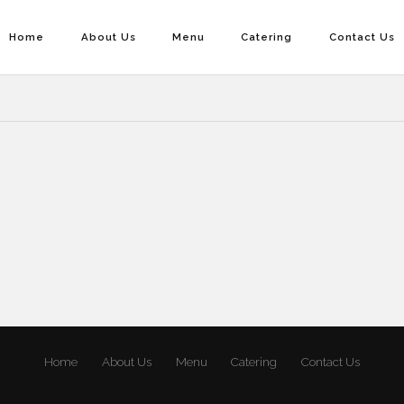
Home
About Us
Menu
Catering
Contact Us
Home
About Us
Menu
Catering
Contact Us