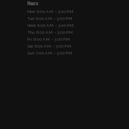
Hours:
Mon: 6:00 A.M. – 3:00 P.M.
Tue: 6:00 A.M. – 3:00 P.M.
Wed: 6:00 A.M. – 3:00 P.M.
Thu: 6:00 A.M. – 3:00 P.M.
Fri: 6:00 A.M. – 3:00 P.M.
Sat: 6:00 A.M. – 3:00 P.M.
Sun: 7:00 A.M. – 3:00 P.M.