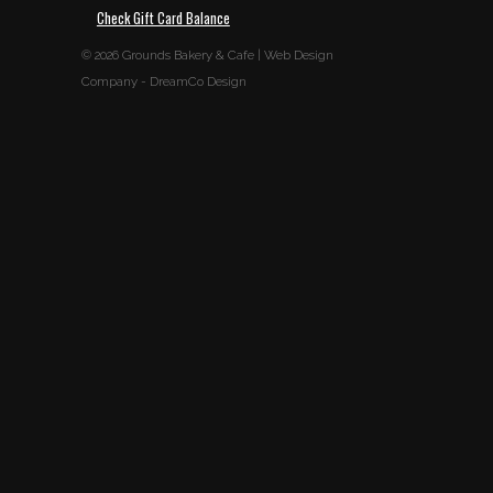
Check Gift Card Balance
© 2026
Grounds Bakery & Cafe
|
Web Design
Company
-
DreamCo Design