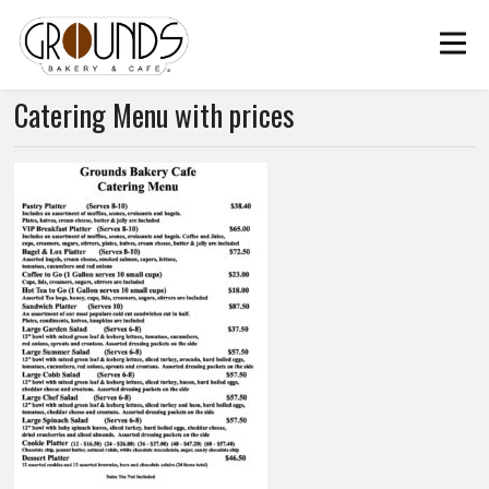
Catering Menu with prices