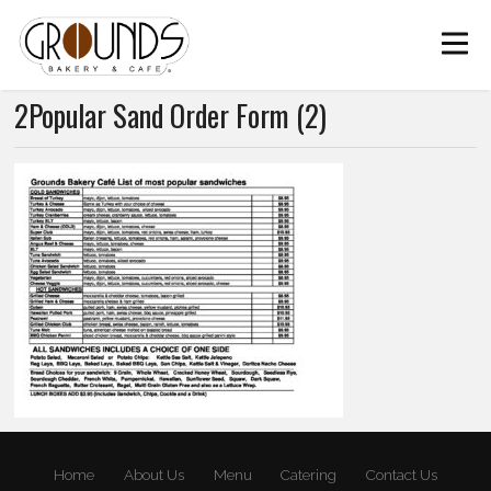
2Popular Sand Order Form (2)
Home
About Us
Menu
Catering
Contact Us